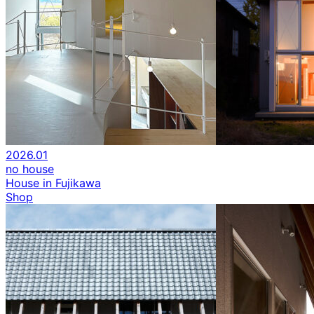
2026.01
no house
House in Fujikawa
Shop