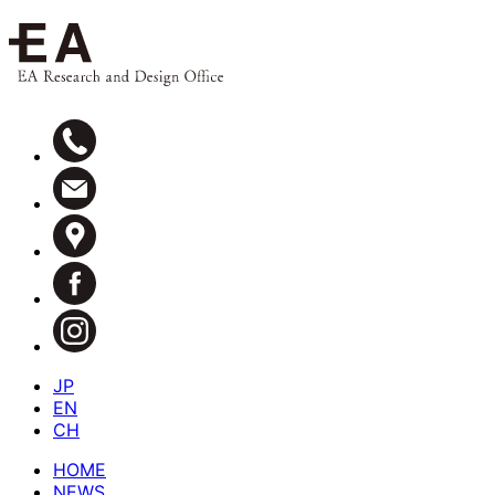
JP
EN
CH
HOME
NEWS