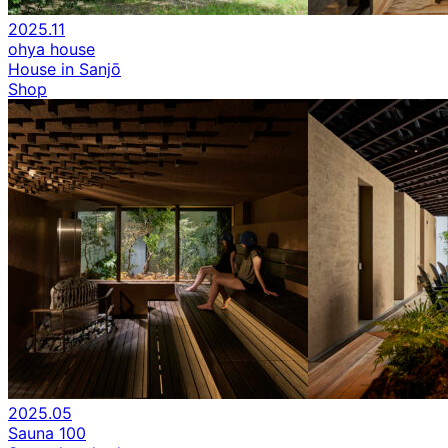
2025.11
ohya house
House in Sanjō
Shop
2025.05
Sauna 100