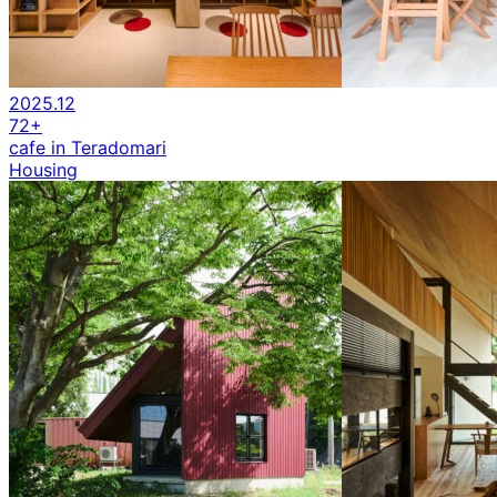
2025.12
72+
cafe in Teradomari
Housing