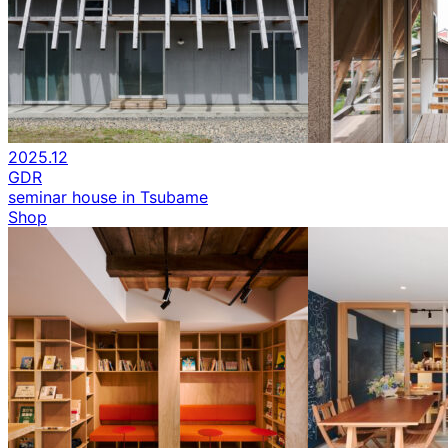
2025.12
GDR
seminar house in Tsubame
Shop