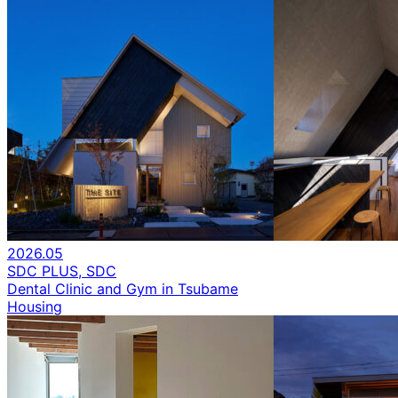
2026.05
SDC PLUS, SDC
Dental Clinic and Gym in Tsubame
Housing