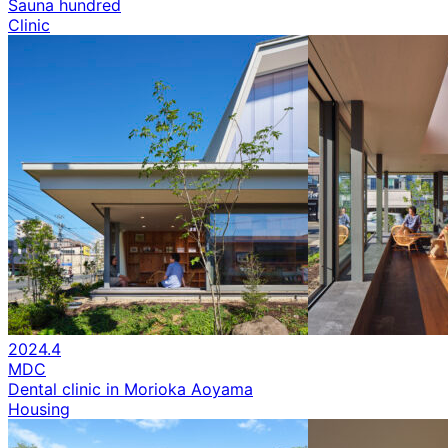
Sauna hundred
Clinic
2024.4
MDC
Dental clinic in Morioka Aoyama
Housing