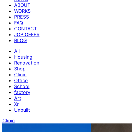
ABOUT
WORKS
PRESS
FAQ
CONTACT
JOB OFFER
BLOG
All
Housing
Renovation
Shop
Clinic
Office
School
factory
Art
Xr
Unbuilt
Clinic