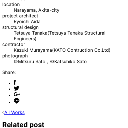
location
Narayama, Akita-city
project architect
Ryoichi Aida
structural design
Tetsuya Tanaka(Tetsuya Tanaka Structural
Engineers)
contractor
Kazuki Murayama(KATO Contruction Co.Ltd)
photograph
©Mitsuru Sato，©Katsuhiko Sato
Share:
All Works
Related post