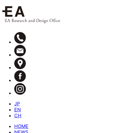
JP
EN
CH
HOME
NEWS