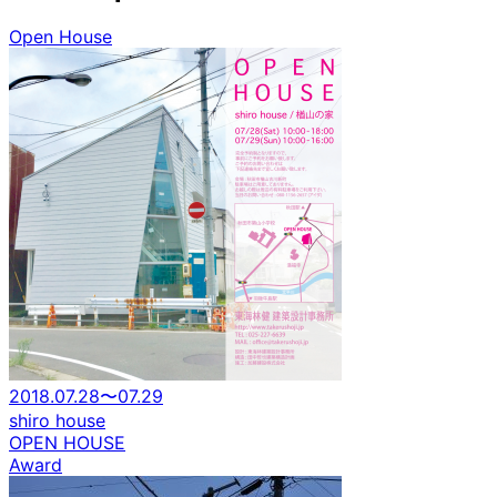
Open House
2018.07.28〜07.29
shiro house
OPEN HOUSE
Award