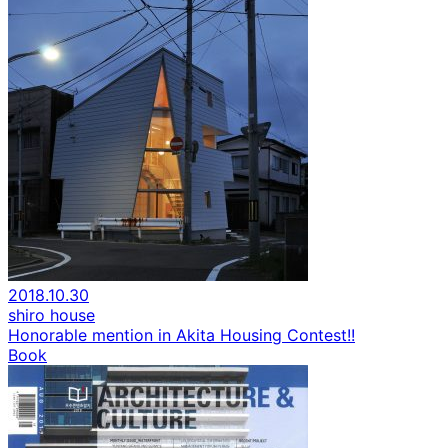
2018.10.30
shiro house
Honorable mention in Akita Housing Contest!!
Book