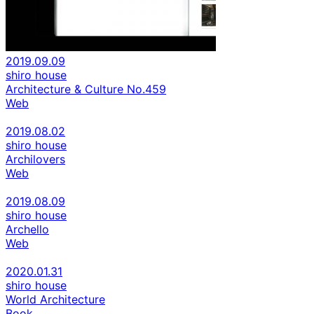
2019.09.09
shiro house
Architecture & Culture No.459
Web
2019.08.02
shiro house
Archilovers
Web
2019.08.09
shiro house
Archello
Web
2020.01.31
shiro house
World Architecture
Book