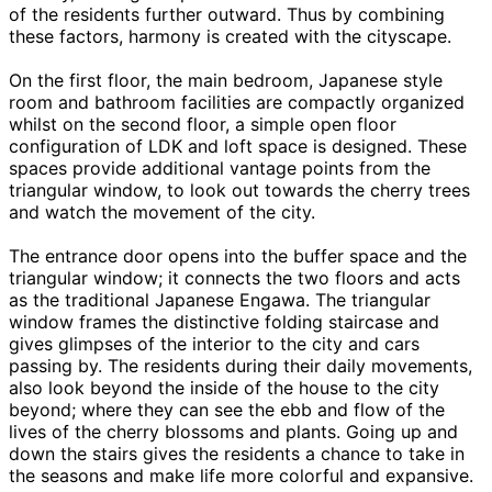
of the residents further outward. Thus by combining
these factors, harmony is created with the cityscape.
On the first floor, the main bedroom, Japanese style
room and bathroom facilities are compactly organized
whilst on the second floor, a simple open floor
configuration of LDK and loft space is designed. These
spaces provide additional vantage points from the
triangular window, to look out towards the cherry trees
and watch the movement of the city.
The entrance door opens into the buffer space and the
triangular window; it connects the two floors and acts
as the traditional Japanese Engawa. The triangular
window frames the distinctive folding staircase and
gives glimpses of the interior to the city and cars
passing by. The residents during their daily movements,
also look beyond the inside of the house to the city
beyond; where they can see the ebb and flow of the
lives of the cherry blossoms and plants. Going up and
down the stairs gives the residents a chance to take in
the seasons and make life more colorful and expansive.