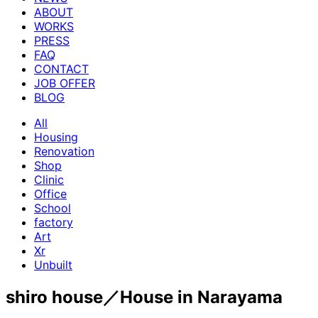
ABOUT
WORKS
PRESS
FAQ
CONTACT
JOB OFFER
BLOG
All
Housing
Renovation
Shop
Clinic
Office
School
factory
Art
Xr
Unbuilt
shiro house／House in Narayama