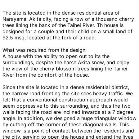
The site is located in the dense residential area of
Narayama, Akita city, facing a row of a thousand cherry
trees lining the bank of the Taihei River. Th house is
designed for a couple and their child on a small land of
92.5 msq, located at the fork of a road.
What was required from the design:
A house with the ability to open out to its the
surroundings, despite the harsh Akita snow, and enjoy
the view of the cherry blossom trees lining the Taihei
River from the comfort of the house.
Since the site is located in a dense residential district,
the narrow road fronting the site sees heavy traffic. We
felt that a conventional construction approach would
seem oppressive to this surrounding, and thus the two
walls facing the road are inclined inwards at a 7 degree
angle. In addition, we designed a huge triangular window
by cutting off the corner of these diagonal walls. This
window is a point of contact between the residents and
the city, serving to open the house and extend the lives