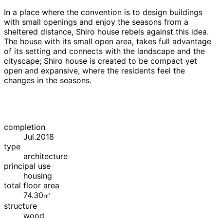
In a place where the convention is to design buildings
with small openings and enjoy the seasons from a
sheltered distance, Shiro house rebels against this idea.
The house with its small open area, takes full advantage
of its setting and connects with the landscape and the
cityscape; Shiro house is created to be compact yet
open and expansive, where the residents feel the
changes in the seasons.
completion
Jul.2018
type
architecture
principal use
housing
total floor area
74.30㎡
structure
wood