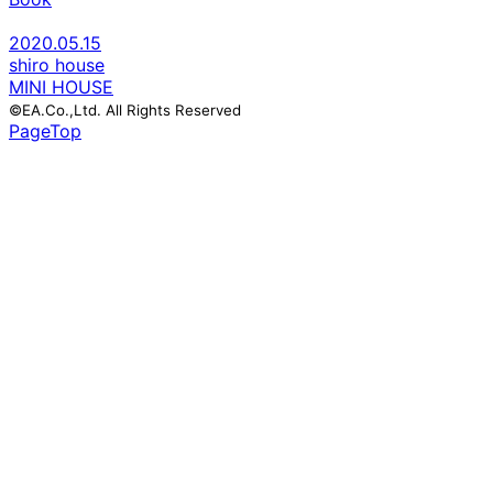
2020.05.15
shiro house
MINI HOUSE
©EA.Co.,Ltd. All Rights Reserved
PageTop