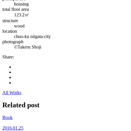
housing
total floor area
123.2㎡
structure
wood
location
chuo-ku niigata-city
photograph
©Takeru Shoji
Share:
All Works
Related post
Book
2016.01.25