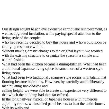
Our design sought to achieve extensive earthquake reinforcement, as
well as upgraded insulation, while paying special attention to the
living style of the couple
who had recently decided to buy this house and who would soon be
taking up residence within.
Without making drastic changes to the original layout, we worked
with the existing structure to organize the space in a simple and
natural fashion.
What had been the kitchen became a dining-kitchen. What had been
a traditional Japanese living space became more of a western-style
living room.
What had been two traditional Japanese-style rooms with tatami mat
flooring became bedrooms. However, by carefully and deliberately
manipulating line-of-flow and
ceiling height, we were able to create an experience very different to
that which the building had thus far offered.
In the long hallway, typical of Japanese houses with numerous
adjoining rooms, we installed panel heaters to heat the entire house.
With its walls and