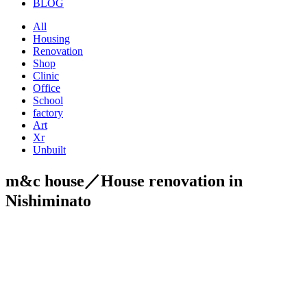
BLOG
All
Housing
Renovation
Shop
Clinic
Office
School
factory
Art
Xr
Unbuilt
m&c house／House renovation in
Nishiminato