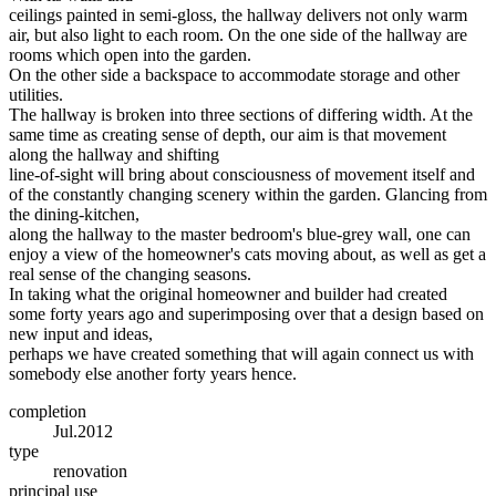
ceilings painted in semi-gloss, the hallway delivers not only warm
air, but also light to each room. On the one side of the hallway are
rooms which open into the garden.
On the other side a backspace to accommodate storage and other
utilities.
The hallway is broken into three sections of differing width. At the
same time as creating sense of depth, our aim is that movement
along the hallway and shifting
line-of-sight will bring about consciousness of movement itself and
of the constantly changing scenery within the garden. Glancing from
the dining-kitchen,
along the hallway to the master bedroom's blue-grey wall, one can
enjoy a view of the homeowner's cats moving about, as well as get a
real sense of the changing seasons.
In taking what the original homeowner and builder had created
some forty years ago and superimposing over that a design based on
new input and ideas,
perhaps we have created something that will again connect us with
somebody else another forty years hence.
completion
Jul.2012
type
renovation
principal use