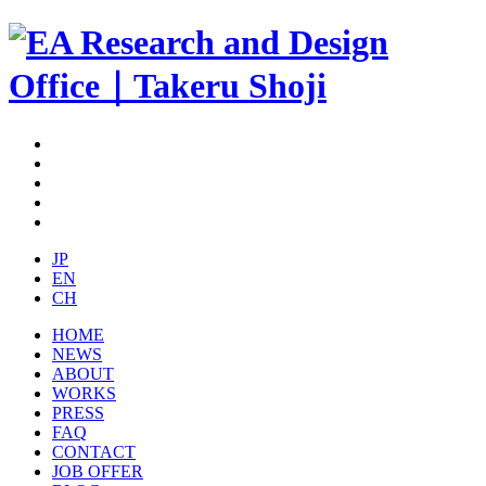
JP
EN
CH
HOME
NEWS
ABOUT
WORKS
PRESS
FAQ
CONTACT
JOB OFFER