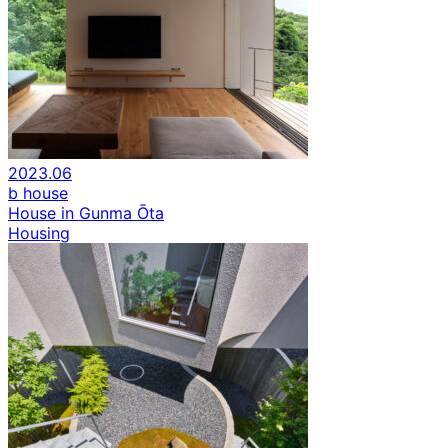
2023.06
b house
House in Gunma Ōta
Housing