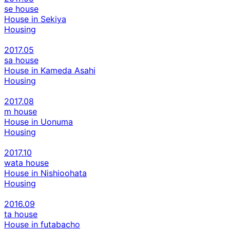
se house
House in Sekiya
Housing
2017.05
sa house
House in Kameda Asahi
Housing
2017.08
m house
House in Uonuma
Housing
2017.10
wata house
House in Nishioohata
Housing
2016.09
ta house
House in futabacho