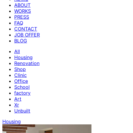
ABOUT
WORKS
PRESS
FAQ
CONTACT
JOB OFFER
BLOG
All
Housing
Renovation
Shop
Clinic
Office
School
factory
Art
Xr
Unbuilt
Housing