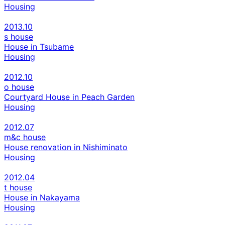
Housing
2013.10
s house
House in Tsubame
Housing
2012.10
o house
Courtyard House in Peach Garden
Housing
2012.07
m&c house
House renovation in Nishiminato
Housing
2012.04
t house
House in Nakayama
Housing