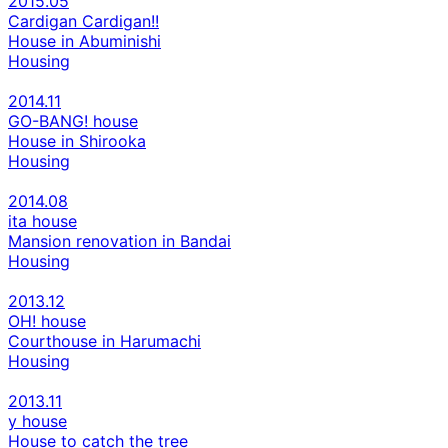
2015.05
Cardigan Cardigan!!
House in Abuminishi
Housing
2014.11
GO-BANG! house
House in Shirooka
Housing
2014.08
ita house
Mansion renovation in Bandai
Housing
2013.12
OH! house
Courthouse in Harumachi
Housing
2013.11
y house
House to catch the tree