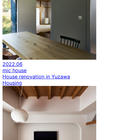
2022.06
mic house
House renovation in Yuzawa
Housing