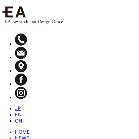
JP
EN
CH
HOME
NEWS