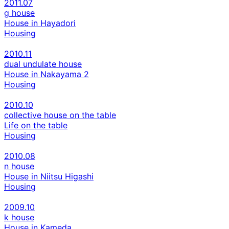
2011.07
g house
House in Hayadori
Housing
2010.11
dual undulate house
House in Nakayama 2
Housing
2010.10
collective house on the table
Life on the table
Housing
2010.08
n house
House in Niitsu Higashi
Housing
2009.10
k house
House in Kameda