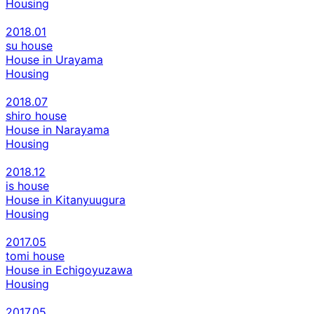
Housing
2018.01
su house
House in Urayama
Housing
2018.07
shiro house
House in Narayama
Housing
2018.12
is house
House in Kitanyuugura
Housing
2017.05
tomi house
House in Echigoyuzawa
Housing
2017.05