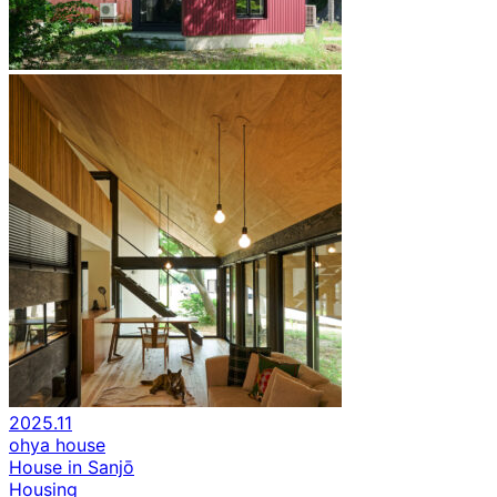
2025.11
ohya house
House in Sanjō
Housing