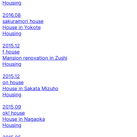
Housing
2016.08
sakuramori house
House in Yokote
Housing
2015.12
f house
Mansion renovation in Zushi
Housing
2015.12
on house
House in Sakata Mizuho
Housing
2015.09
ok! house
House in Nagaoka
Housing