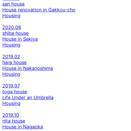
san house
House renovation in Gakkou-cho
Housing
2020.08
shiba house
House in Sekiya
Housing
2019.02
hara house
House in Nakanoshima
Housing
2019.07
toga house
Life Under an Umbrella
Housing
2019.10
nita house
House in Nagaoka