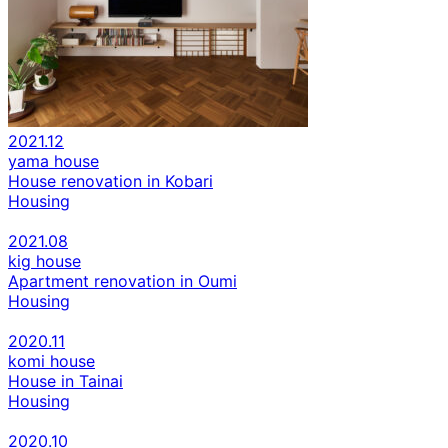
2021.12
yama house
House renovation in Kobari
Housing
2021.08
kig house
Apartment renovation in Oumi
Housing
2020.11
komi house
House in Tainai
Housing
2020.10