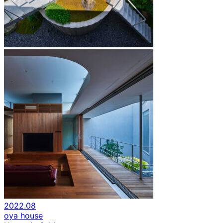
2022.08
oya house