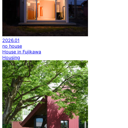
2026.01
no house
House in Fujikawa
Housing