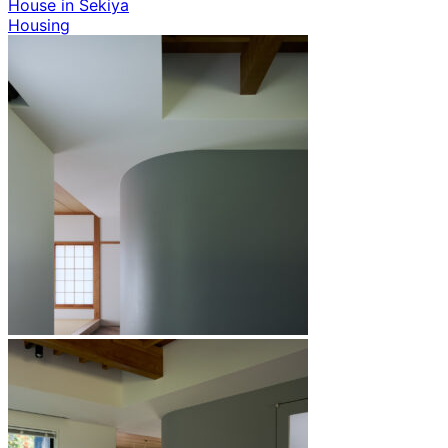
House in Sekiya
Housing