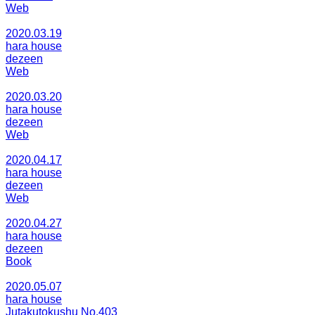
Web
2020.03.19
hara house
dezeen
Web
2020.03.20
hara house
dezeen
Web
2020.04.17
hara house
dezeen
Web
2020.04.27
hara house
dezeen
Book
2020.05.07
hara house
Jutakutokushu No.403