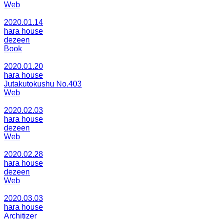
Web
2020.01.14
hara house
dezeen
Book
2020.01.20
hara house
Jutakutokushu No.403
Web
2020.02.03
hara house
dezeen
Web
2020.02.28
hara house
dezeen
Web
2020.03.03
hara house
Architizer