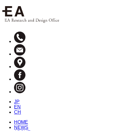
JP
EN
CH
HOME
NEWS