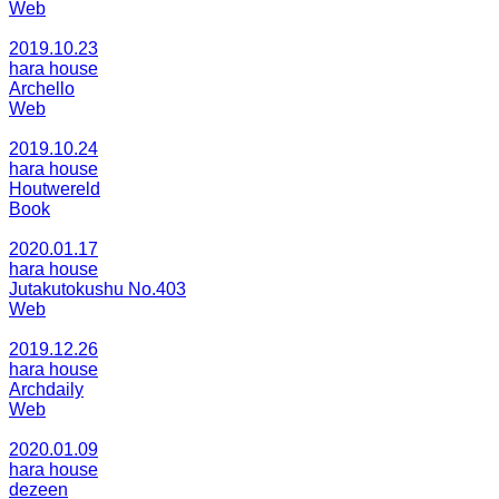
Web
2019.10.23
hara house
Archello
Web
2019.10.24
hara house
Houtwereld
Book
2020.01.17
hara house
Jutakutokushu No.403
Web
2019.12.26
hara house
Archdaily
Web
2020.01.09
hara house
dezeen