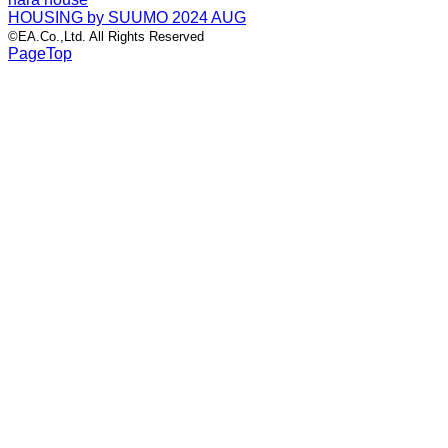
HOUSING by SUUMO 2024 AUG
©EA.Co.,Ltd. All Rights Reserved
PageTop