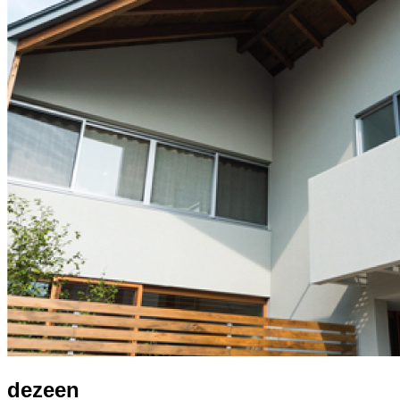
dezeen