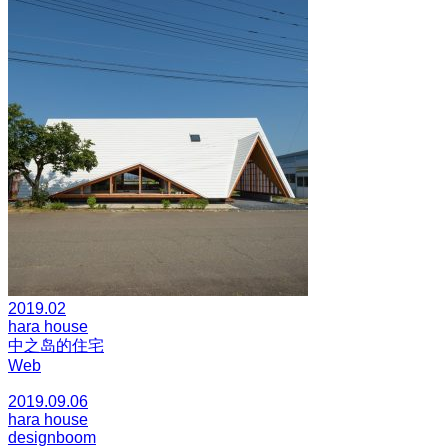
2019.02
hara house
中之岛的住宅
Web
2019.09.06
hara house
designboom