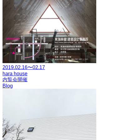
2019.02.16〜02.17
hara house
内覧会開催
Blog