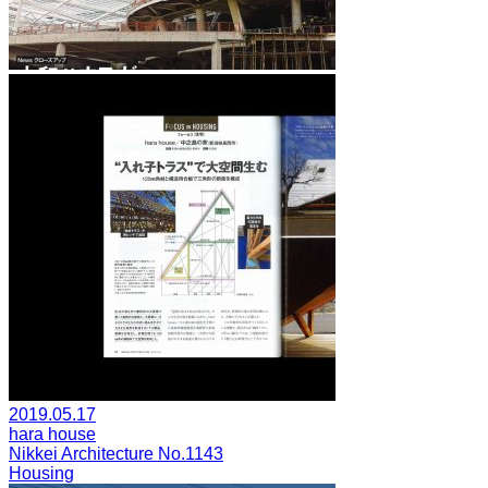
2019.05.17
hara house
Nikkei Architecture No.1143
Housing