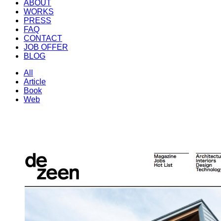
ABOUT
WORKS
PRESS
FAQ
CONTACT
JOB OFFER
BLOG
All
Article
Book
Web