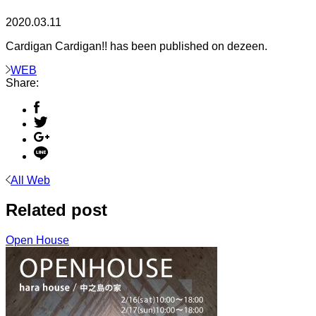
2020.03.11
Cardigan Cardigan!! has been published on dezeen.
WEB
Share:
All Web
Related post
Open House