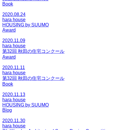
Book
2020.08.24
hara house
HOUSING by SUUMO
Award
2020.11.09
hara house
第32回 秋田の住宅コンクール
Award
2020.11.11
hara house
第32回 秋田の住宅コンクール
Book
2020.11.13
hara house
HOUSING by SUUMO
Blog
2020.11.30
hara house