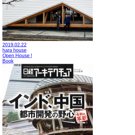
2019.02.22
hara house
Open House !
Book