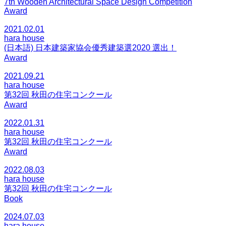
7th Wooden Architectural Space Design Competition
Award
2021.02.01
hara house
(日本語) 日本建築家協会優秀建築選2020 選出！
Award
2021.09.21
hara house
第32回 秋田の住宅コンクール
Award
2022.01.31
hara house
第32回 秋田の住宅コンクール
Award
2022.08.03
hara house
第32回 秋田の住宅コンクール
Book
2024.07.03
hara house