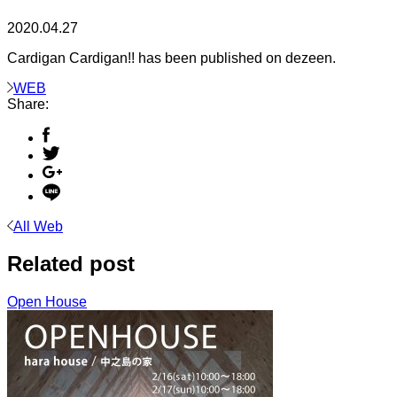
2020.04.27
Cardigan Cardigan!! has been published on dezeen.
WEB
Share:
All Web
Related post
Open House