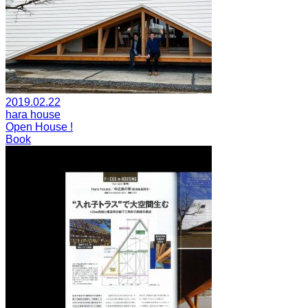
2019.02.22
hara house
Open House !
Book