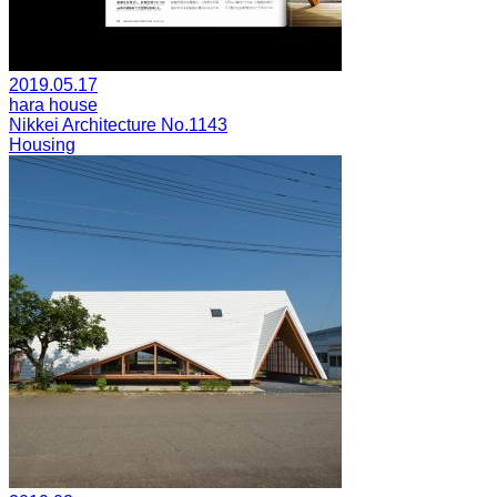
2019.05.17
hara house
Nikkei Architecture No.1143
Housing