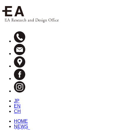
JP
EN
CH
HOME
NEWS