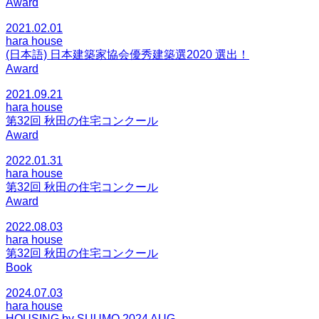
Award
2021.02.01
hara house
(日本語) 日本建築家協会優秀建築選2020 選出！
Award
2021.09.21
hara house
第32回 秋田の住宅コンクール
Award
2022.01.31
hara house
第32回 秋田の住宅コンクール
Award
2022.08.03
hara house
第32回 秋田の住宅コンクール
Book
2024.07.03
hara house
HOUSING by SUUMO 2024 AUG