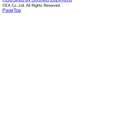
©EA.Co.,Ltd. All Rights Reserved
PageTop