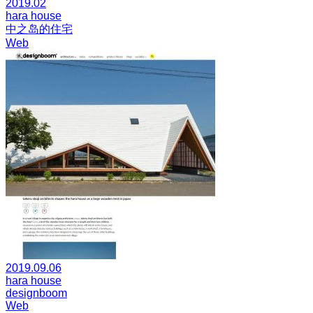
2019.02
hara house
中之岛的住宅
Web
2019.09.06
hara house
designboom
Web