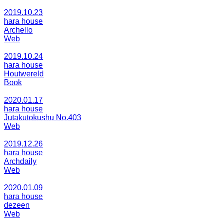
2019.10.23
hara house
Archello
Web
2019.10.24
hara house
Houtwereld
Book
2020.01.17
hara house
Jutakutokushu No.403
Web
2019.12.26
hara house
Archdaily
Web
2020.01.09
hara house
dezeen
Web