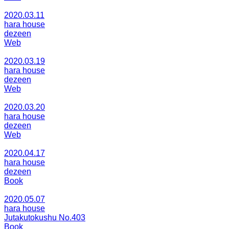
2020.03.11
hara house
dezeen
Web
2020.03.19
hara house
dezeen
Web
2020.03.20
hara house
dezeen
Web
2020.04.17
hara house
dezeen
Book
2020.05.07
hara house
Jutakutokushu No.403
Book