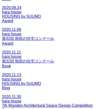
2020.08.24
hara house
HOUSING by SUUMO
Award
2020.11.09
hara house
第32回 秋田の住宅コンクール
Award
2020.11.11
hara house
第32回 秋田の住宅コンクール
Book
2020.11.13
hara house
HOUSING by SUUMO
Blog
2020.11.30
hara house
7th Wooden Architectural Space Design Competition