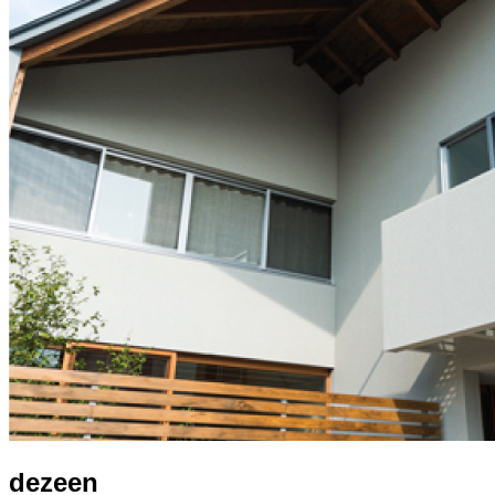
dezeen