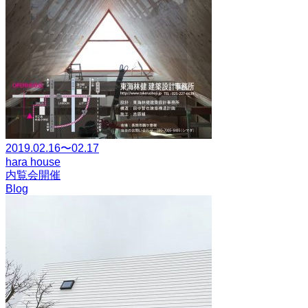
2019.02.16〜02.17
hara house
内覧会開催
Blog