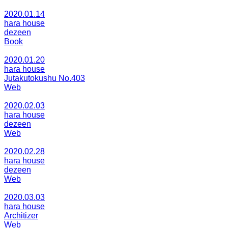
2020.01.14
hara house
dezeen
Book
2020.01.20
hara house
Jutakutokushu No.403
Web
2020.02.03
hara house
dezeen
Web
2020.02.28
hara house
dezeen
Web
2020.03.03
hara house
Architizer
Web