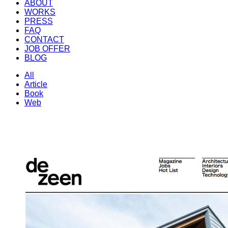
ABOUT
WORKS
PRESS
FAQ
CONTACT
JOB OFFER
BLOG
All
Article
Book
Web