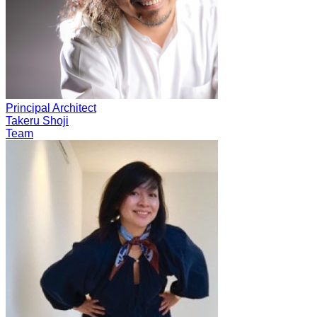
Principal Architect
Takeru Shoji
Team