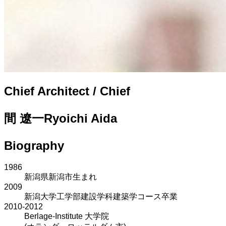
Chief Architect / Chief
間 遼一
Ryoichi Aida
Biography
1986
新潟県新潟市生まれ
2009
新潟大学工学部建設学科建築学コース卒業
2010-2012
Berlage-Institute 大学院