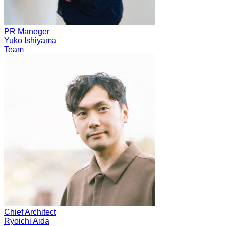
PR Maneger
Yuko Ishiyama
Team
Chief Architect
Ryoichi Aida