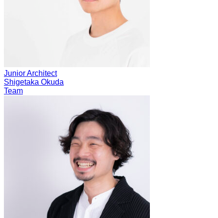
Junior Architect
Shigetaka Okuda
Team