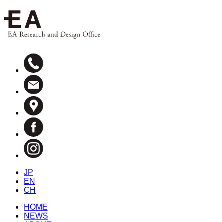
JP
EN
CH
HOME
NEWS