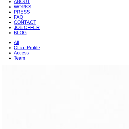
ABOUT
WORKS
PRESS
FAQ
CONTACT
JOB OFFER
BLOG
All
Office Profile
Access
Team