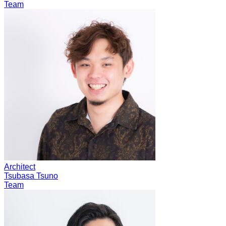
Team
Architect
Tsubasa Tsuno
Team