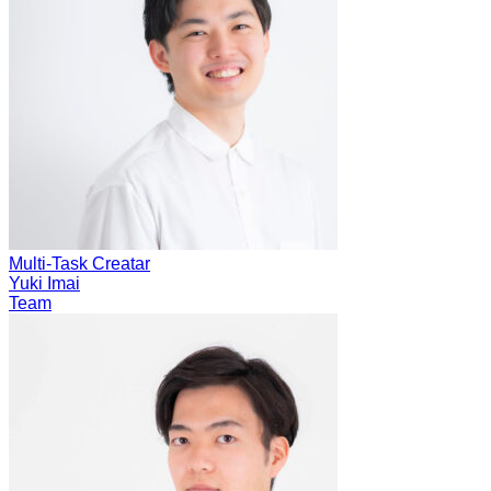
Multi-Task Creatar
Yuki Imai
Team