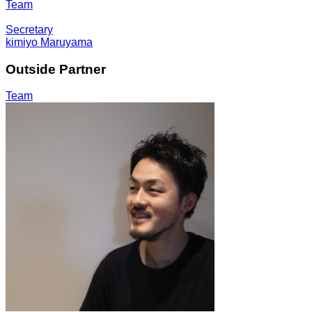
Team
Secretary
kimiyo Maruyama
Outside Partner
Team