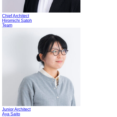
Chief Architect
Hiromichi Satoh
Team
Junior Architect
Aya Saito