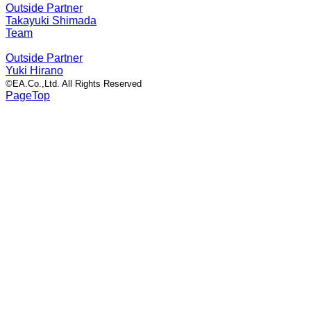
Outside Partner
Takayuki Shimada
Team
Outside Partner
Yuki Hirano
©EA.Co.,Ltd. All Rights Reserved
PageTop