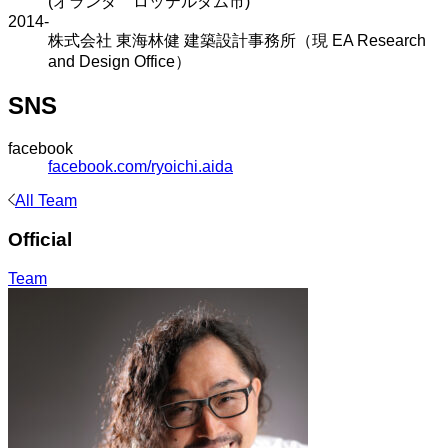
(オランダ ロッテルダム市)
2014-
株式会社 東海林健 建築設計事務所（現 EA Research
and Design Office）
SNS
facebook
facebook.com/ryoichi.aida
All Team
Official
Team