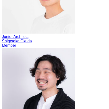
Junior Architect
Shigetaka Okuda
Member