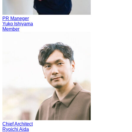
PR Maneger
Yuko Ishiyama
Member
Chief Architect
Ryoichi Aida