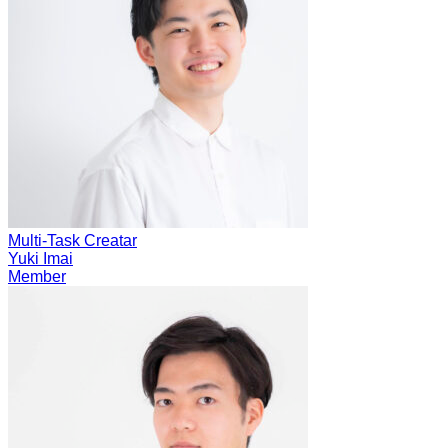
Multi-Task Creatar
Yuki Imai
Member