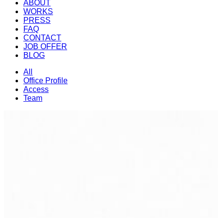
ABOUT
WORKS
PRESS
FAQ
CONTACT
JOB OFFER
BLOG
All
Office Profile
Access
Team