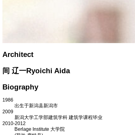
Architect
间 辽一
Ryoichi Aida
Biography
1986
出生于新潟县新潟市
2009
新潟大学工学部建筑学科 建筑学课程毕业
2010-2012
Berlage Institute 大学院