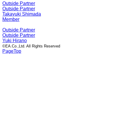
Outside Partner
Outside Partner
Takayuki Shimada
Member
Outside Partner
Outside Partner
Yuki Hirano
©EA.Co.,Ltd. All Rights Reserved
PageTop