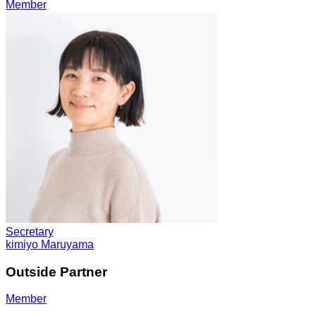
Member
Secretary
kimiyo Maruyama
Outside Partner
Member