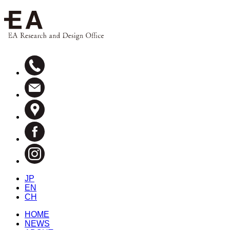
JP
EN
CH
HOME
NEWS