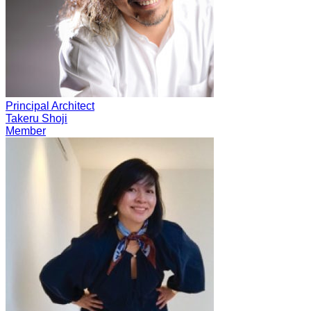
Principal Architect
Takeru Shoji
Member