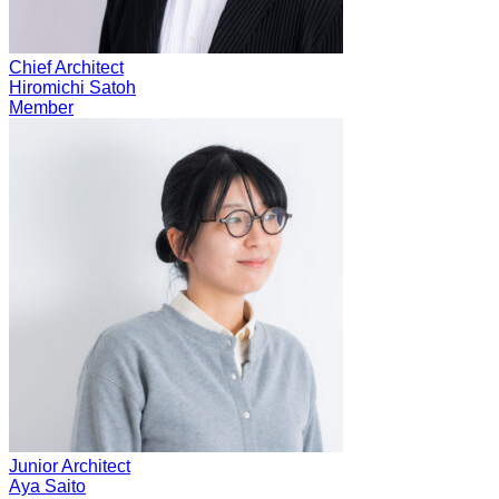
Chief Architect
Hiromichi Satoh
Member
Junior Architect
Aya Saito