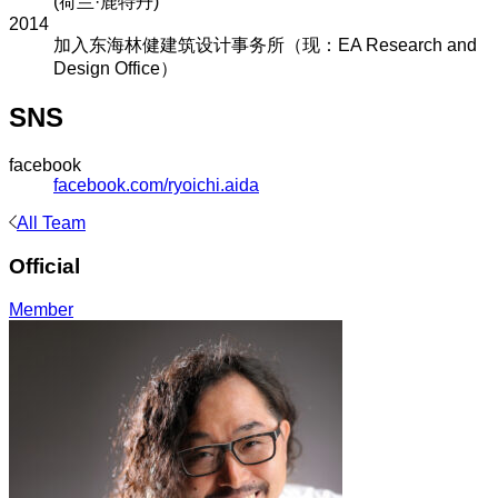
(荷兰·鹿特丹)
2014
加入东海林健建筑设计事务所（现：EA Research and
Design Office）
SNS
facebook
facebook.com/ryoichi.aida
All Team
Official
Member