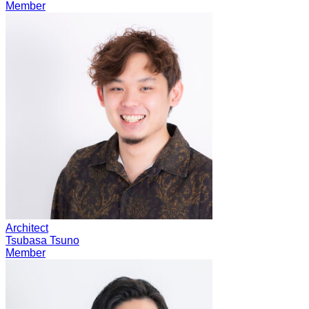
Member
Architect
Tsubasa Tsuno
Member