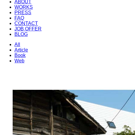
ABOUT
WORKS
PRESS
FAQ
CONTACT
JOB OFFER
BLOG
All
Article
Book
Web