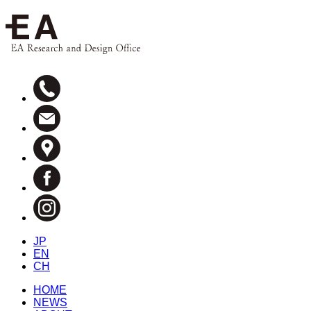
JP
EN
CH
HOME
NEWS