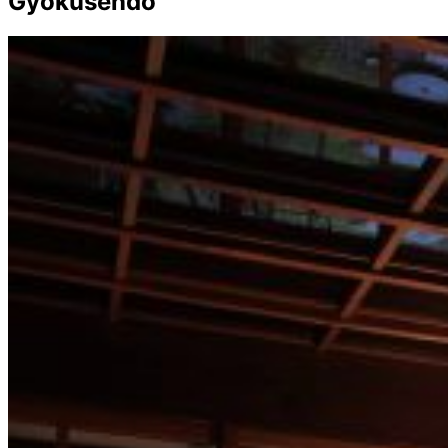
Gyokusendo