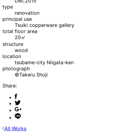
Dec.2015
type
renovation
principal use
Tsuiki copperware gallery
total floor area
20㎡
structure
wood
location
tsubame-city Niigata-ken
photograph
©Takeru Shoji
Share:
All Works