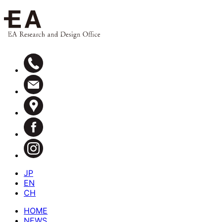
JP
EN
CH
HOME
NEWS