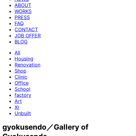
ABOUT
WORKS
PRESS
FAQ
CONTACT
JOB OFFER
BLOG
All
Housing
Renovation
Shop
Clinic
Office
School
factory
Art
Xr
Unbuilt
gyokusendo／Gallery of