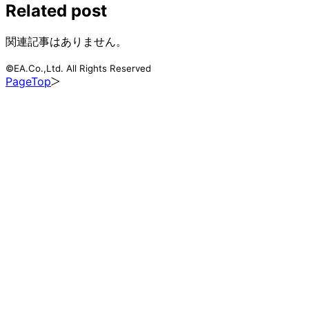
Related post
関連記事はありません。
©EA.Co.,Ltd. All Rights Reserved
PageTop