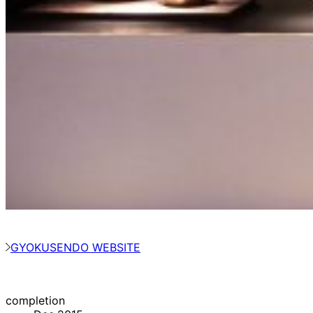
GYOKUSENDO WEBSITE
completion