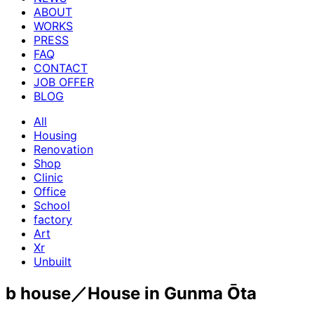
ABOUT
WORKS
PRESS
FAQ
CONTACT
JOB OFFER
BLOG
All
Housing
Renovation
Shop
Clinic
Office
School
factory
Art
Xr
Unbuilt
b house／House in Gunma Ōta