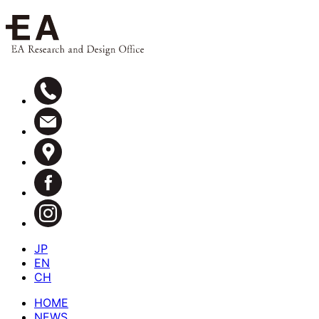
JP
EN
CH
HOME
NEWS