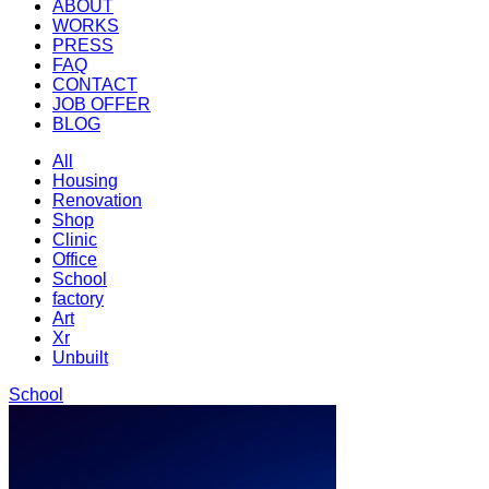
ABOUT
WORKS
PRESS
FAQ
CONTACT
JOB OFFER
BLOG
All
Housing
Renovation
Shop
Clinic
Office
School
factory
Art
Xr
Unbuilt
School