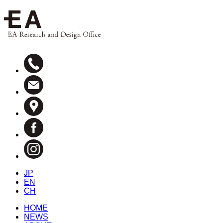
JP
EN
CH
HOME
NEWS