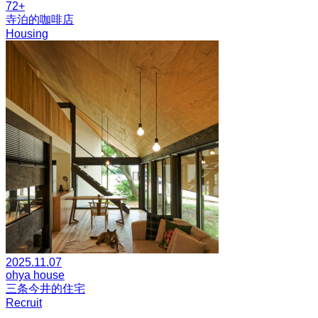
72+
寺泊的咖啡店
Housing
2025.11.07
ohya house
三条今井的住宅
Recruit