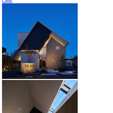
Clinic