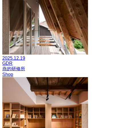
2025.12.19
GDR
燕的研修所
Shop