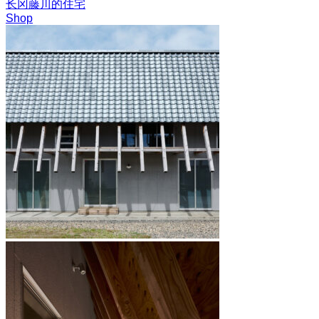
长冈藤川的住宅
Shop