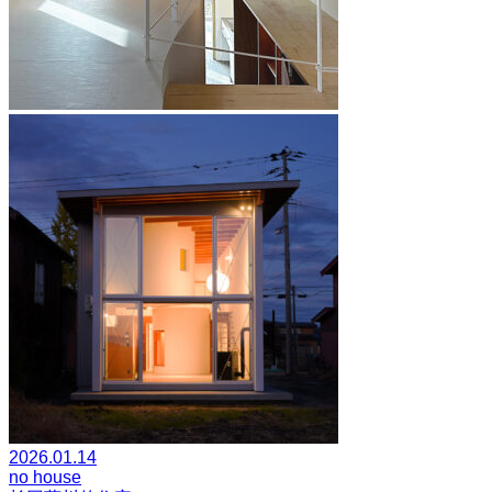
2026.01.14
no house