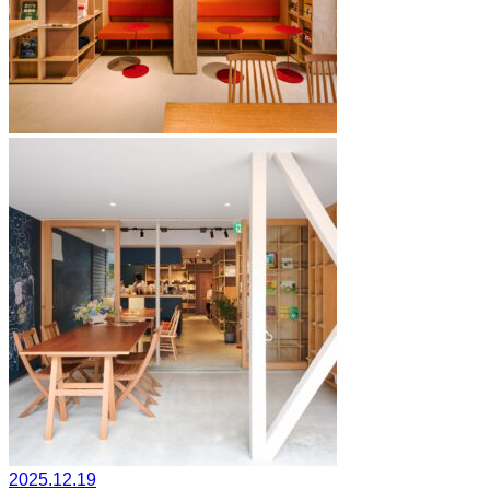
2025.12.19