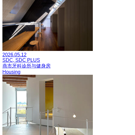
2026.05.12
SDC, SDC PLUS
燕市牙科诊所与健身房
Housing