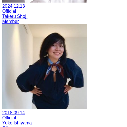
2024.12.13
Official
Takeru Shoji
Member
2018.09.14
Official
Yuko Ishiyama