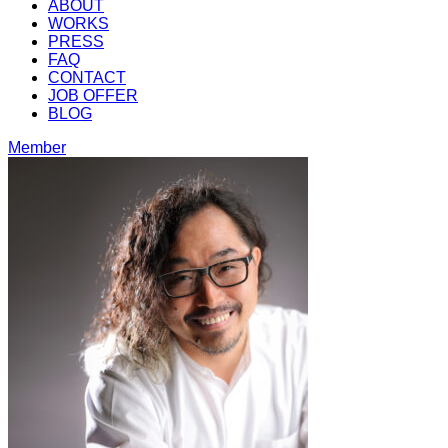
ABOUT
WORKS
PRESS
FAQ
CONTACT
JOB OFFER
BLOG
Member