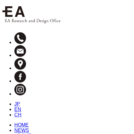
JP
EN
CH
HOME
NEWS