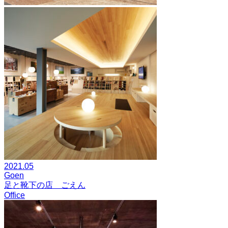
2021.05
Goen
足と靴下の店 ごえん
Office