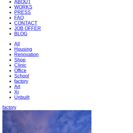
ABOUT
WORKS
PRESS
FAQ
CONTACT
JOB OFFER
BLOG
All
Housing
Renovation
Shop
Clinic
Office
School
factory
Art
Xr
Unbuilt
factory