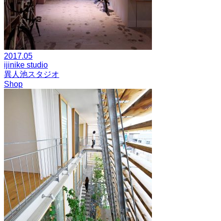
2017.05
ijinike studio
異人池スタジオ
Shop