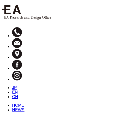
JP
EN
CH
HOME
NEWS