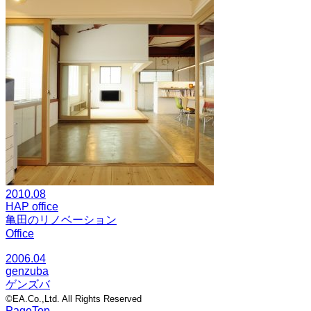
2010.08
HAP office
亀田のリノベーション
Office
2006.04
genzuba
ゲンズバ
©EA.Co.,Ltd. All Rights Reserved
PageTop