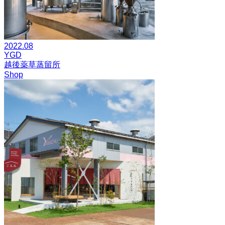
2022.08
YGD
越後薬草蒸留所
Shop