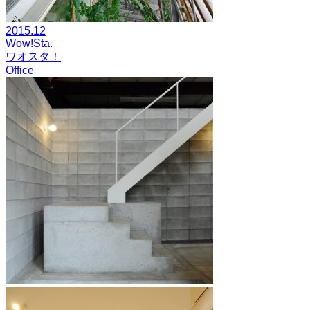
2015.12
Wow!Sta.
ワオスタ！
Office