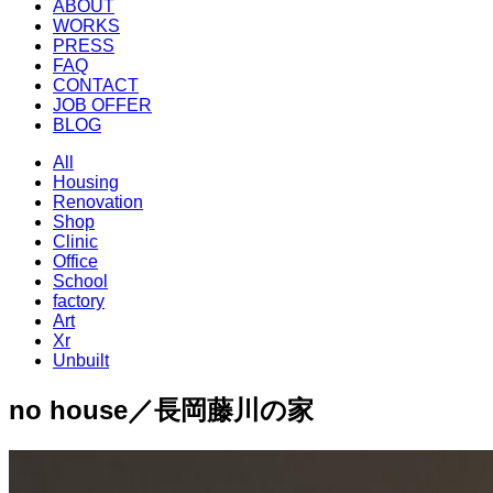
ABOUT
WORKS
PRESS
FAQ
CONTACT
JOB OFFER
BLOG
All
Housing
Renovation
Shop
Clinic
Office
School
factory
Art
Xr
Unbuilt
no house／長岡藤川の家