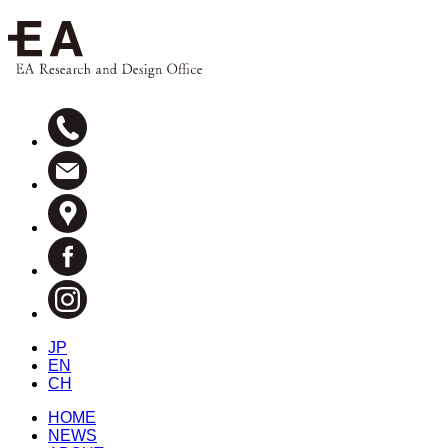
JP
EN
CH
HOME
NEWS