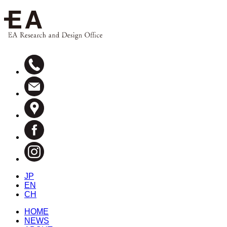
JP
EN
CH
HOME
NEWS