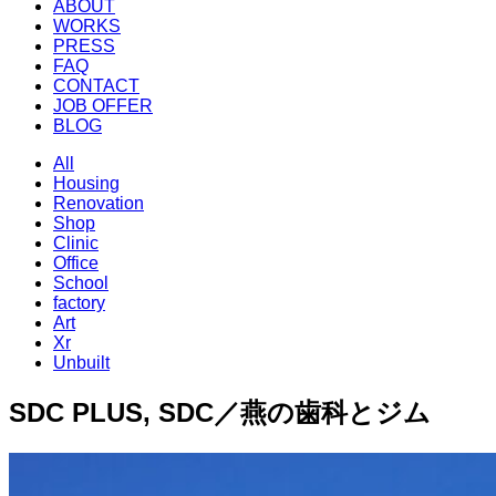
ABOUT
WORKS
PRESS
FAQ
CONTACT
JOB OFFER
BLOG
All
Housing
Renovation
Shop
Clinic
Office
School
factory
Art
Xr
Unbuilt
SDC PLUS, SDC／燕の歯科とジム