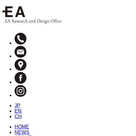
JP
EN
CH
HOME
NEWS