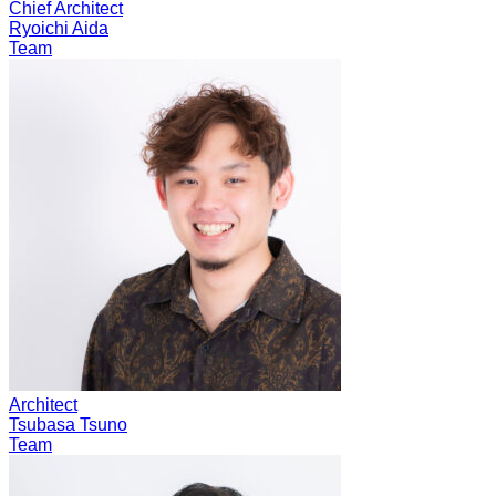
Chief Architect
Ryoichi Aida
Team
Architect
Tsubasa Tsuno
Team