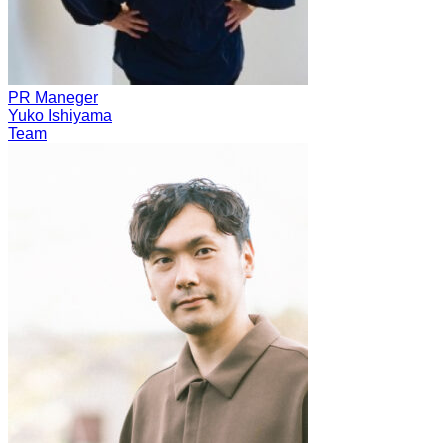
PR Maneger
Yuko Ishiyama
Team