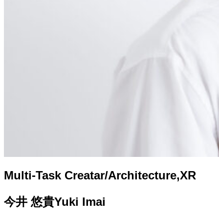
Multi-Task Creatar/Architecture,XR
今井 悠貴
Yuki Imai