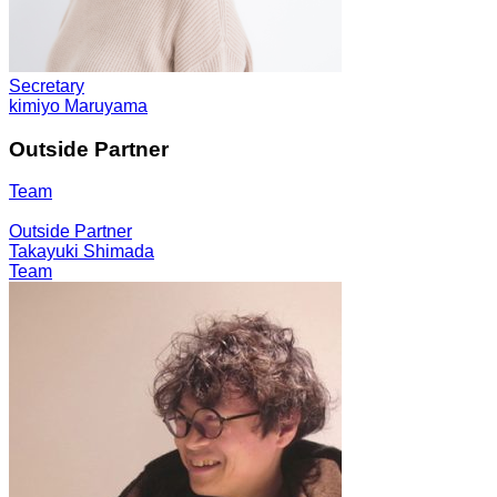
Secretary
kimiyo Maruyama
Outside Partner
Team
Outside Partner
Takayuki Shimada
Team