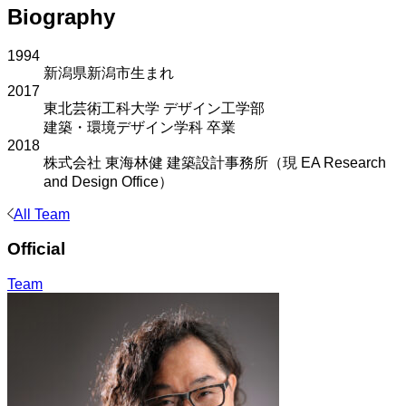
Biography
1994
新潟県新潟市生まれ
2017
東北芸術工科大学 デザイン工学部
建築・環境デザイン学科 卒業
2018
株式会社 東海林健 建築設計事務所（現 EA Research
and Design Office）
All Team
Official
Team