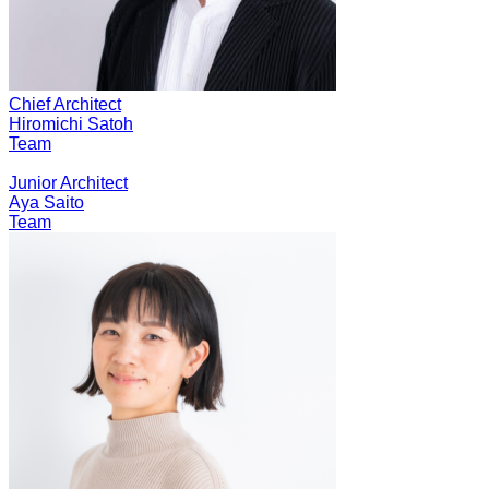
Chief Architect
Hiromichi Satoh
Team
Junior Architect
Aya Saito
Team