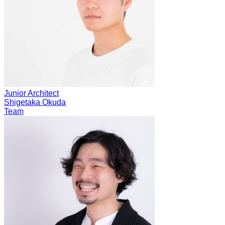
Junior Architect
Shigetaka Okuda
Team