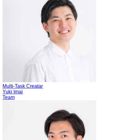
Multi-Task Creatar
Yuki Imai
Team