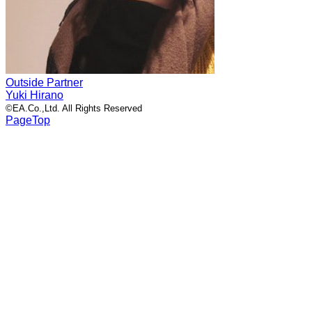
Outside Partner
Yuki Hirano
©EA.Co.,Ltd. All Rights Reserved
PageTop