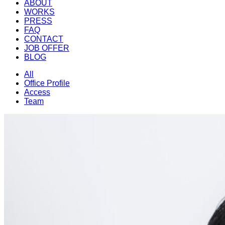
ABOUT
WORKS
PRESS
FAQ
CONTACT
JOB OFFER
BLOG
All
Office Profile
Access
Team