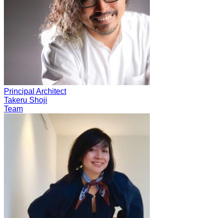
Principal Architect
Takeru Shoji
Team