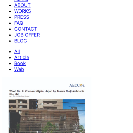
ABOUT
WORKS
PRESS
FAQ
CONTACT
JOB OFFER
BLOG
All
Article
Book
Web