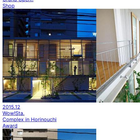
Shop
2015.12
Wow!Sta.
Complex in Horinouchi
Award