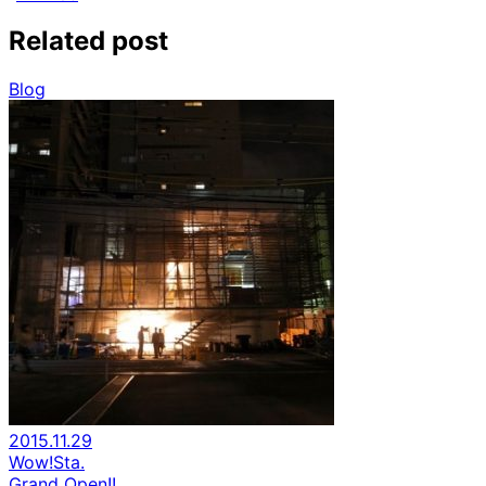
Related post
Blog
2015.11.29
Wow!Sta.
Grand Open!!