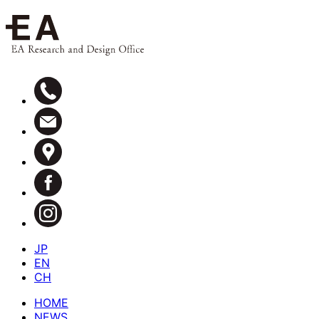
JP
EN
CH
HOME
NEWS