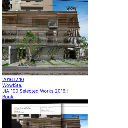
2016.12.10
Wow!Sta.
JIA 100 Selected Works 2016!!
Book