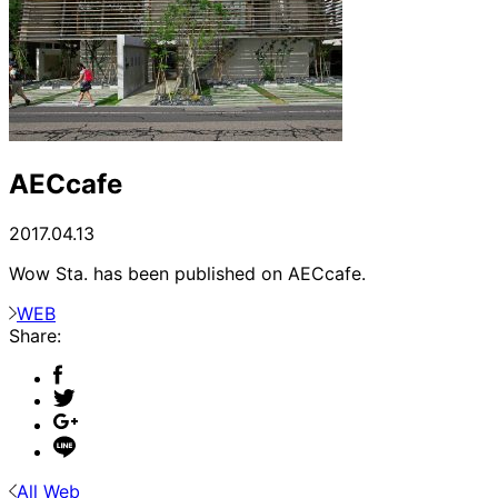
AECcafe
2017.04.13
Wow Sta. has been published on AECcafe.
WEB
Share:
All Web