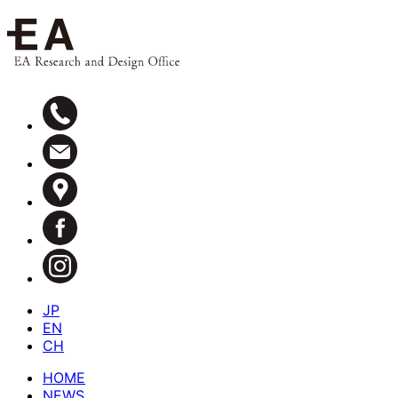
JP
EN
CH
HOME
NEWS