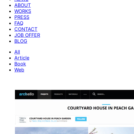
ABOUT
WORKS
PRESS
FAQ
CONTACT
JOB OFFER
BLOG
All
Article
Book
Web