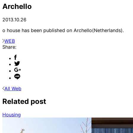
Archello
2013.10.26
o house has been published on Archello(Netherlands).
WEB
Share:
All Web
Related post
Housing