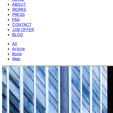
ABOUT
WORKS
PRESS
FAQ
CONTACT
JOB OFFER
BLOG
All
Article
Book
Web