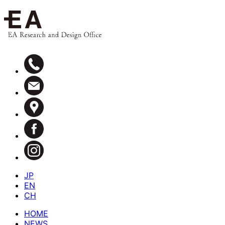
JP
EN
CH
HOME
NEWS