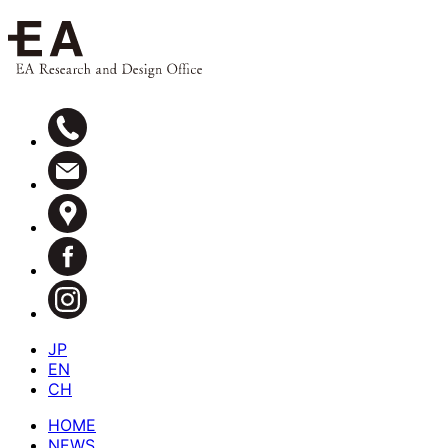
JP
EN
CH
HOME
NEWS