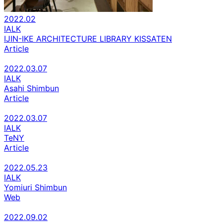
2022.02
IALK
IJIN-IKE ARCHITECTURE LIBRARY KISSATEN
Article
2022.03.07
IALK
Asahi Shimbun
Article
2022.03.07
IALK
TeNY
Article
2022.05.23
IALK
Yomiuri Shimbun
Web
2022.09.02