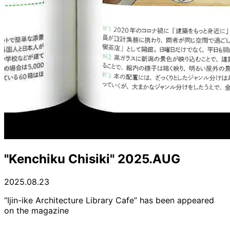
"Kenchiku Chisiki" 2025.AUG
2025.08.23
“Ijin-ike Architecture Library Cafe” has been appeared
on the magazine