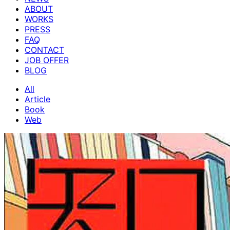
ABOUT
WORKS
PRESS
FAQ
CONTACT
JOB OFFER
BLOG
All
Article
Book
Web