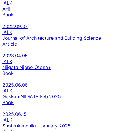
IALK
AH!
Book
2022.09.07
IALK
Journal of Architecture and Building Science
Article
2023.04.05
IALK
Niigata Nippo Otona+
Book
2025.06.06
IALK
Gekkan NIIGATA Feb.2025
Book
2025.06.15
IALK
Shotenkenchiku, January 2025