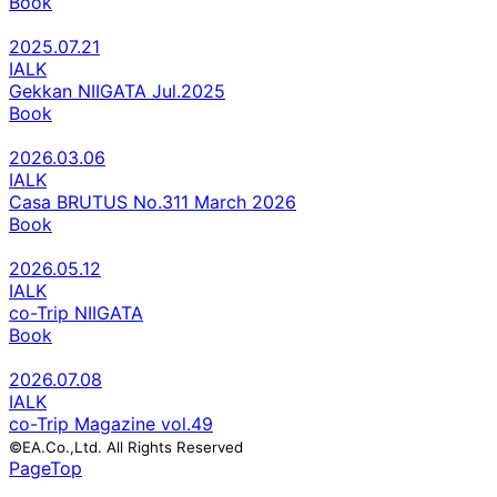
Book
2025.07.21
IALK
Gekkan NIIGATA Jul.2025
Book
2026.03.06
IALK
Casa BRUTUS No.311 March 2026
Book
2026.05.12
IALK
co-Trip NIIGATA
Book
2026.07.08
IALK
co-Trip Magazine vol.49
©EA.Co.,Ltd. All Rights Reserved
PageTop