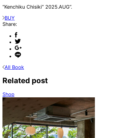
“Kenchiku Chisiki” 2025.AUG”.
BUY
Share:
All Book
Related post
Shop