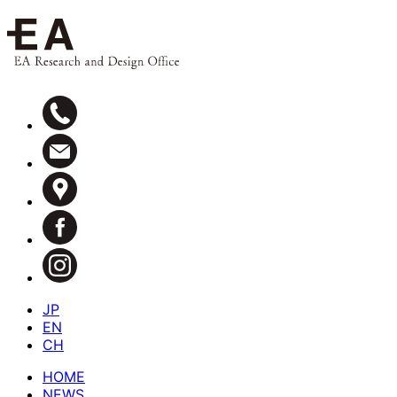
JP
EN
CH
HOME
NEWS