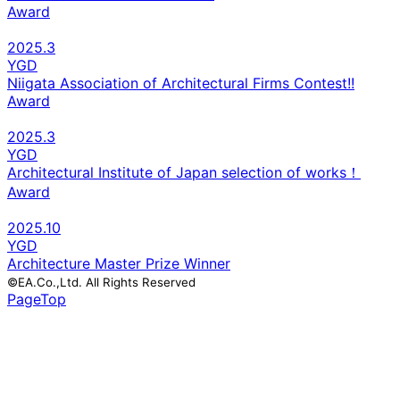
Award
2025.3
YGD
Niigata Association of Architectural Firms Contest!!
Award
2025.3
YGD
Architectural Institute of Japan selection of works！
Award
2025.10
YGD
Architecture Master Prize Winner
©EA.Co.,Ltd. All Rights Reserved
PageTop