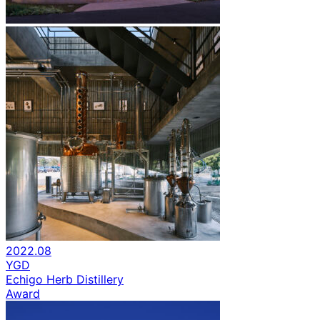
2022.08
YGD
Echigo Herb Distillery
Award