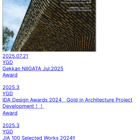
2025.07.21
YGD
Gekkan NIIGATA Jul.2025
Award
2025.3
YGD
IDA Design Awards 2024 Gold in Architecture Project
Development！！
Award
2025.3
YGD
JIA 100 Selected Works 2024!!