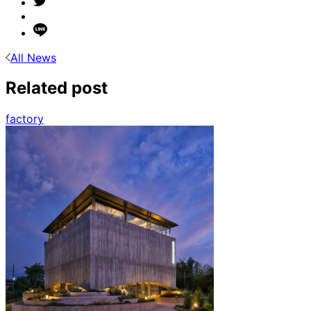
All News
Related post
factory