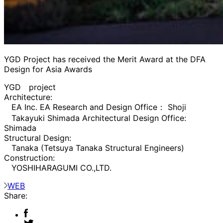
YGD Project has received the Merit Award at the DFA
Design for Asia Awards
YGD project
Architecture:
EA Inc. EA Research and Design Office： Shoji
Takayuki Shimada Architectural Design Office:
Shimada
Structural Design:
Tanaka (Tetsuya Tanaka Structural Engineers)
Construction:
YOSHIHARAGUMI CO.,LTD.
WEB
Share: