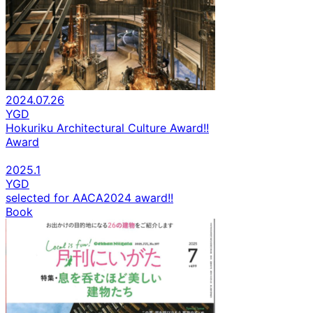
2024.07.26
YGD
Hokuriku Architectural Culture Award!!
Award
2025.1
YGD
selected for AACA2024 award!!
Book