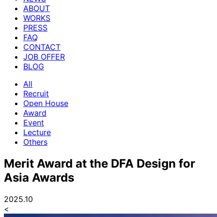
ABOUT
WORKS
PRESS
FAQ
CONTACT
JOB OFFER
BLOG
All
Recruit
Open House
Award
Event
Lecture
Others
Merit Award at the DFA Design for
Asia Awards
2025.10
<