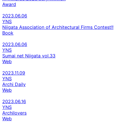
Award
2023.06.06
YNS
Niigata Association of Architectural Firms Contest!!
Book
2023.06.06
YNS
Sumai net Niigata vol.33
Web
2023.11.09
YNS
Archi Daily
Web
2023.06.16
YNS
Archilovers
Web