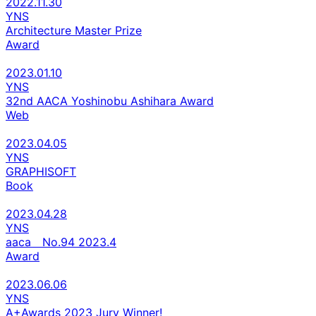
2022.11.30
YNS
Architecture Master Prize
Award
2023.01.10
YNS
32nd AACA Yoshinobu Ashihara Award
Web
2023.04.05
YNS
GRAPHISOFT
Book
2023.04.28
YNS
aaca No.94 2023.4
Award
2023.06.06
YNS
A+Awards 2023 Jury Winner!