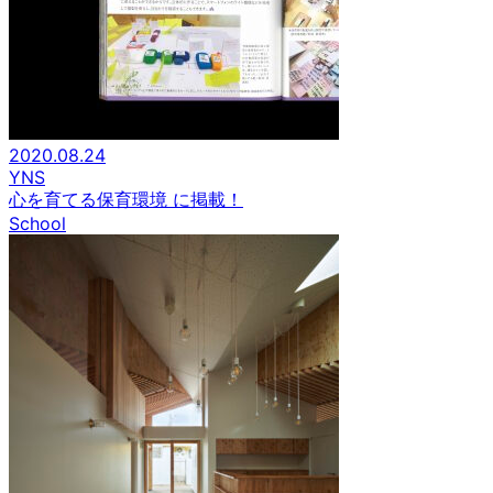
2020.08.24
YNS
心を育てる保育環境 に掲載！
School