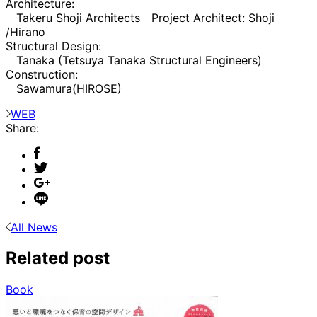
Architecture:
Takeru Shoji Architects Project Architect: Shoji
/Hirano
Structural Design:
Tanaka (Tetsuya Tanaka Structural Engineers)
Construction:
Sawamura(HIROSE)
WEB
Share:
All News
Related post
Book