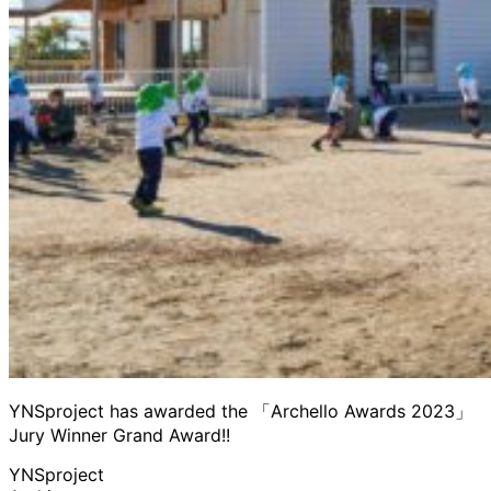
YNSproject has awarded the 「Archello Awards 2023」
Jury Winner Grand Award!!
YNSproject