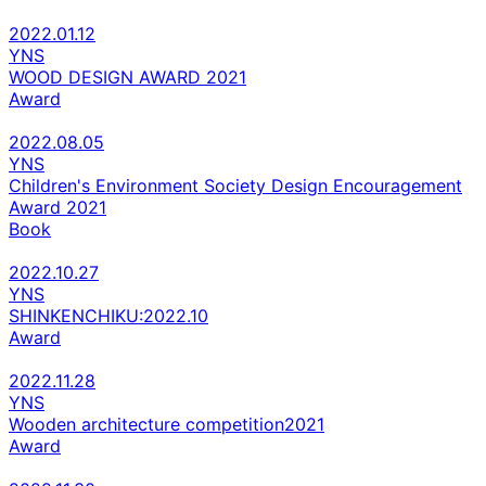
2022.01.12
YNS
WOOD DESIGN AWARD 2021
Award
2022.08.05
YNS
Children's Environment Society Design Encouragement
Award 2021
Book
2022.10.27
YNS
SHINKENCHIKU:2022.10
Award
2022.11.28
YNS
Wooden architecture competition2021
Award