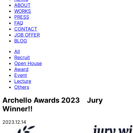
ABOUT
WORKS
PRESS
FAQ
CONTACT
JOB OFFER
BLOG
All
Recruit
Open House
Award
Event
Lecture
Others
Archello Awards 2023 Jury
Winner!!
2023.12.14