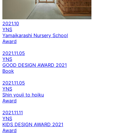
2021.10
YNS
Yamaikarashi Nursery School
Award
2021.11.05
YNS
GOOD DESIGN AWARD 2021
Book
2021.11.05
YNS
Shin youji to hoiku
Award
2021.11.11
YNS
KIDS DESIGN AWARD 2021
Award