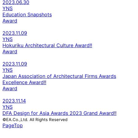
2023.06.30
YNS
Education Snapshots
Award
2023.11.09
YNS
Hokuriku Architectural Culture Award!!
Award
2023.11.09
YNS
Japan Association of Architectural Firms Awards
Excellence Award!!
Award
2023.11.14
YNS
DFA Design for Asia Awards 2023 Grand Award!!
©EA.Co.,Ltd. All Rights Reserved
PageTop