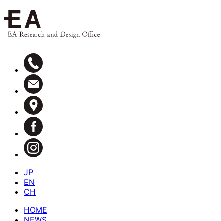
JP
EN
CH
HOME
NEWS