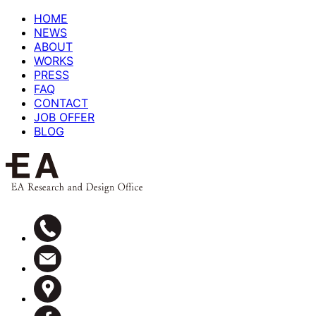
HOME
NEWS
ABOUT
WORKS
PRESS
FAQ
CONTACT
JOB OFFER
BLOG