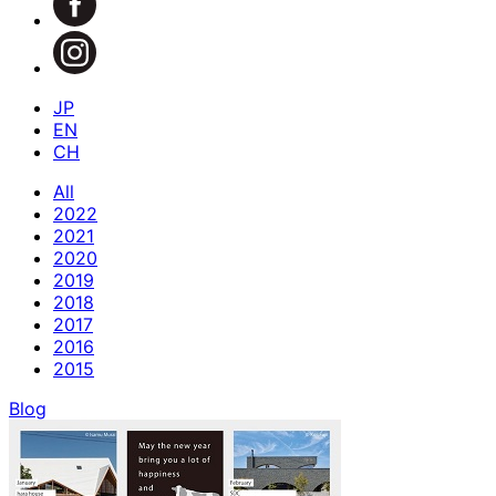
JP
EN
CH
All
2022
2021
2020
2019
2018
2017
2016
2015
Blog