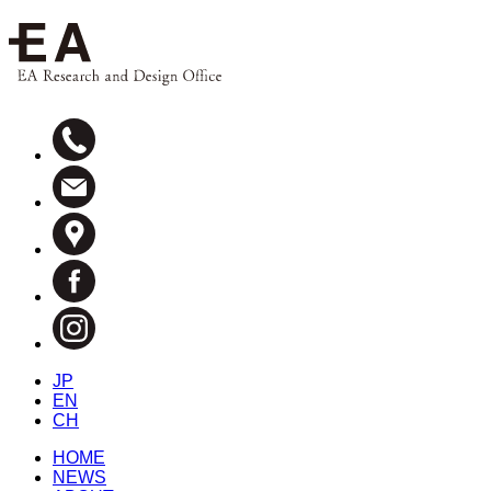
JP
EN
CH
HOME
NEWS