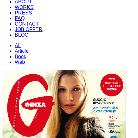
ABOUT
WORKS
PRESS
FAQ
CONTACT
JOB OFFER
BLOG
All
Article
Book
Web